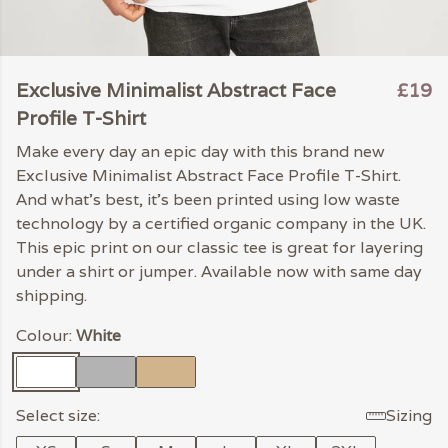
Exclusive Minimalist Abstract Face
£19
Profile T-Shirt
Make every day an epic day with this brand new
Exclusive Minimalist Abstract Face Profile T-Shirt.
And what's best, it's been printed using low waste
technology by a certified organic company in the UK.
This epic print on our classic tee is great for layering
under a shirt or jumper. Available now with same day
shipping.
Colour:
White
Select size:
Sizing