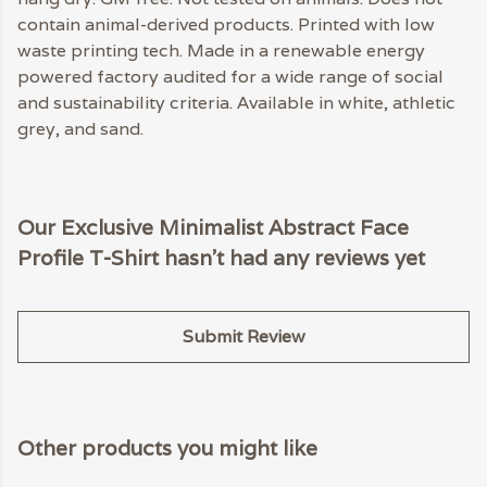
contain animal-derived products. Printed with low
waste printing tech. Made in a renewable energy
powered factory audited for a wide range of social
and sustainability criteria. Available in white, athletic
grey, and sand.
Our Exclusive Minimalist Abstract Face
Profile T-Shirt hasn't had any reviews yet
Submit Review
Other products you might like