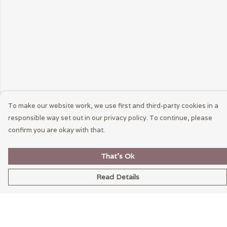
To make our website work, we use first and third-party cookies in a
responsible way set out in our privacy policy. To continue, please
confirm you are okay with that.
That's Ok
Read Details
Menu