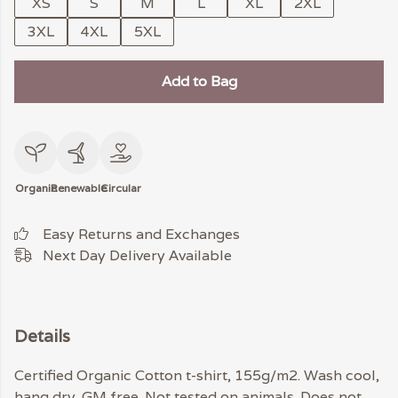
XS
S
M
L
XL
2XL
3XL
4XL
5XL
Add to Bag
Organic
Renewable
Circular
Easy Returns and Exchanges
Next Day Delivery Available
Details
Certified Organic Cotton t-shirt, 155g/m2. Wash cool,
hang dry. GM free. Not tested on animals. Does not