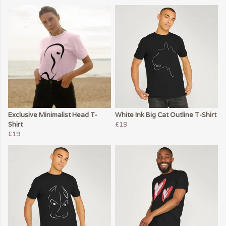
Exclusive Minimalist Head T-
White Ink Big Cat Outline T-Shirt
Shirt
£19
£19