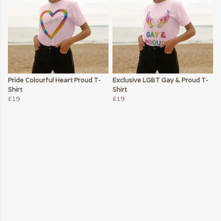
Pride Colourful Heart Proud T-
Exclusive LGBT Gay & Proud T-
Shirt
Shirt
£19
£19