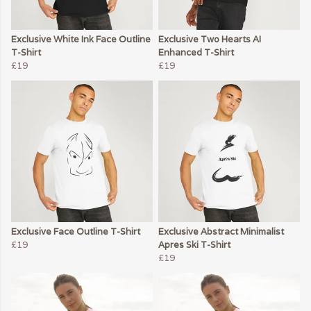
Exclusive White Ink Face Outline
Exclusive Two Hearts AI
T-Shirt
Enhanced T-Shirt
£19
£19
Exclusive Face Outline T-Shirt
Exclusive Abstract Minimalist
£19
Apres Ski T-Shirt
£19