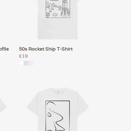
file
50s Rocket Ship T-Shirt
£19