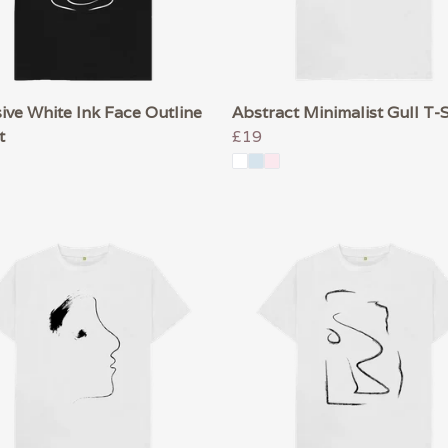
ive White Ink Face Outline
Abstract Minimalist Gull T-S
t
£19