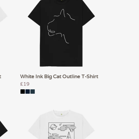
t
White Ink Big Cat Outline T-Shirt
£19