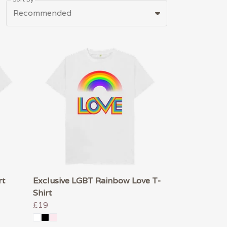
Recommended
rt
Exclusive LGBT Rainbow Love T-
Shirt
£19