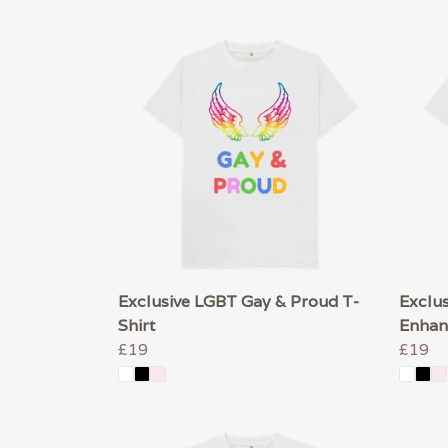
Exclusive LGBT Gay & Proud T-
Exclus
Shirt
Enhan
£19
£19