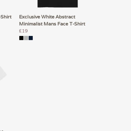
-Shirt
Exclusive White Abstract
Minimalist Mans Face T-Shirt
£19