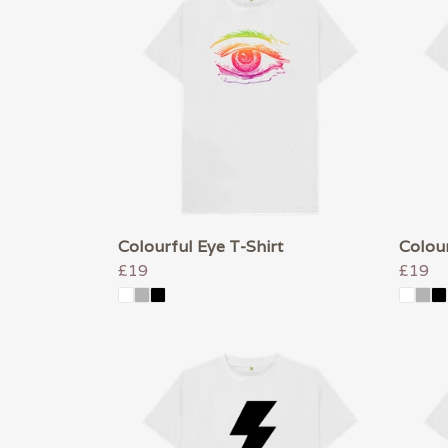
Colourful Eye T-Shirt
Colour
£19
£19