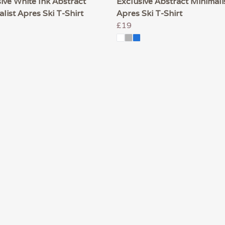
ive White Ink Abstract
Exclusive Abstract Minimali
list Apres Ski T-Shirt
Apres Ski T-Shirt
£19