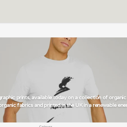
aphic prints, available today on a collection of organic 
organic fabrics and printed in the UK in a renewable en
Colours