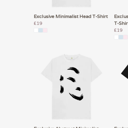
Exclusive Minimalist Head T-Shirt
Exclus
£19
T-Shir
£19