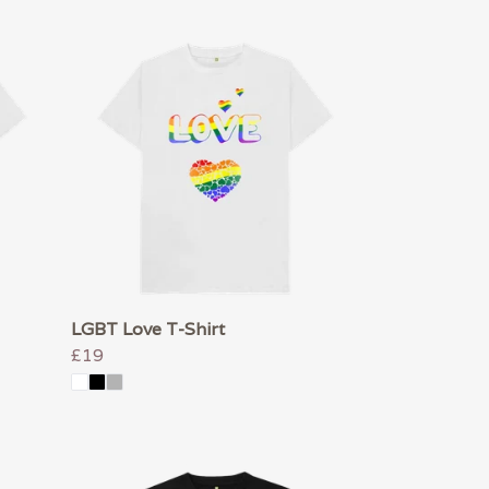
LGBT Love T-Shirt
£19