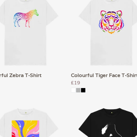
ful Zebra T-Shirt
Colourful Tiger Face T-Shir
£19