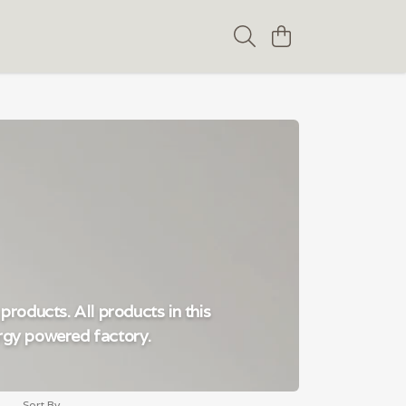
products. All products in this
ergy powered factory.
Sort By