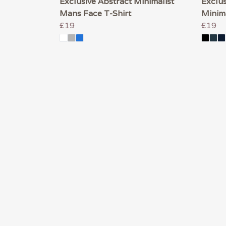
Exclusive Abstract Minimalist
Exclus
Mans Face T-Shirt
Minima
£19
£19