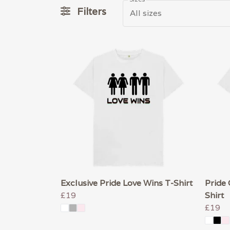
Filters
All sizes
Exclusive Pride Love Wins T-Shirt
Pride 
£19
Shirt
£19