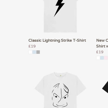
Classic Lightning Strike T-Shirt
New Co
£19
Shirt 
£19