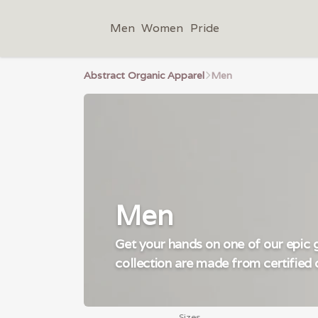
Men
Women
Pride
Abstract Organic Apparel
Men
Men
Get your hands on one of our epic gr
collection are made from certified 
Sizes