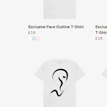
Exclusive Face Outline T-Shirt
Exclus
£19
T-Shir
£19