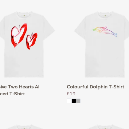
ive Two Hearts AI
Colourful Dolphin T-Shirt
ced T-Shirt
£19