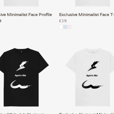
ive Minimalist Face Profile
Exclusive Minimalist Face T
t
£19