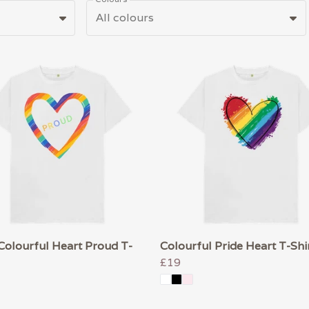
All colours
Colourful Heart Proud T-
Colourful Pride Heart T-Shi
£19