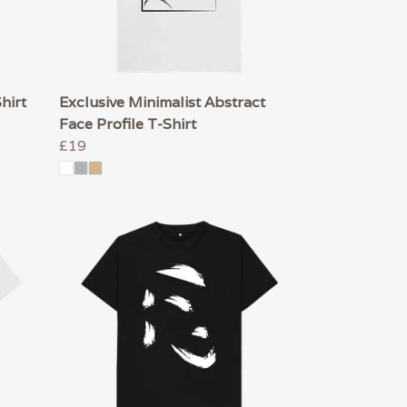
hirt
Exclusive Minimalist Abstract
Face Profile T-Shirt
£19