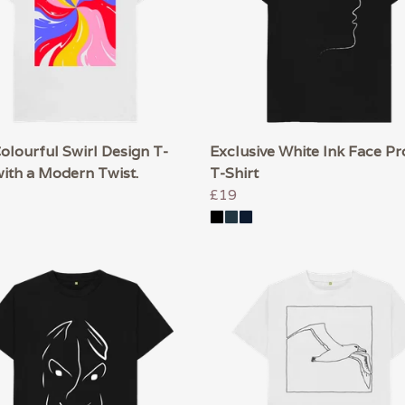
lourful Swirl Design T-
Exclusive White Ink Face Pro
with a Modern Twist.
T-Shirt
£19